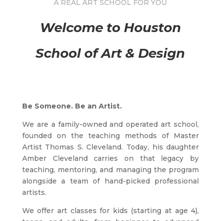
A REAL ART SCHOOL FOR YOU
Welcome to Houston
School of Art & Design
Be Someone. Be an Artist.
We are a family-owned and operated art school,
founded on the teaching methods of Master
Artist Thomas S. Cleveland. Today, his daughter
Amber Cleveland carries on that legacy by
teaching, mentoring, and managing the program
alongside a team of hand-picked professional
artists.
We offer art classes for kids (starting at age 4),