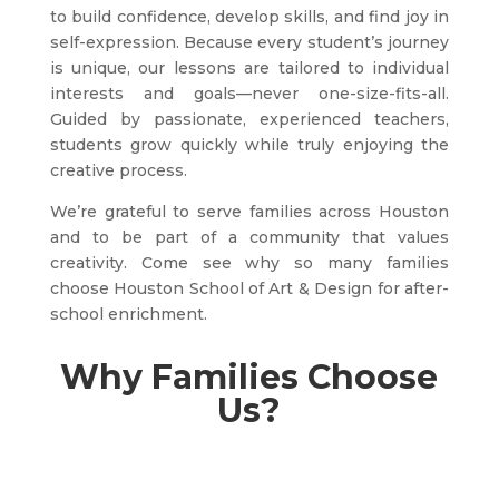
to build confidence, develop skills, and find joy in
self-expression. Because every student’s journey
is unique, our lessons are tailored to individual
interests and goals—never one-size-fits-all.
Guided by passionate, experienced teachers,
students grow quickly while truly enjoying the
creative process.
We’re grateful to serve families across Houston
and to be part of a community that values
creativity. Come see why so many families
choose Houston School of Art & Design for after-
school enrichment.
Why Families Choose
Us?