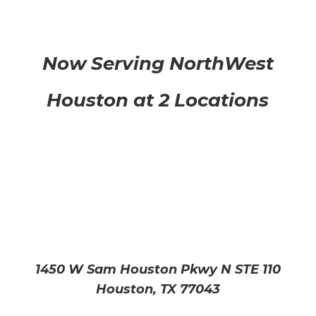
Now Serving NorthWest
Houston at 2 Locations
1450 W Sam Houston Pkwy N STE 110
Houston, TX 77043