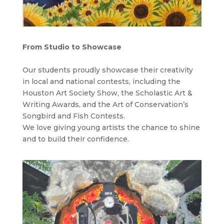
From Studio to
Showcase
Our students proudly showcase their creativity
in local and national contests,
including the
Houston Art Society Show, the Scholastic Art &
Writing Awards, and the Art of Conservation’s
Songbird and Fish Contests.
We love giving young artists the chance to shine
and to build their confidence.