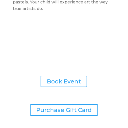
pastels. Your child will experience art the way
true artists do.
Painting Parties
Book Event
Give the Gift of Art
Purchase Gift Card