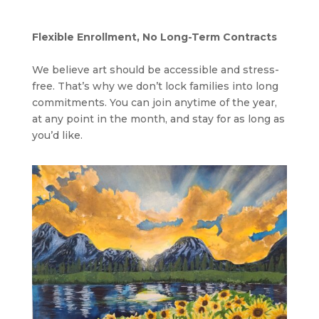
Flexible Enrollment, No Long-Term Contracts
We believe art should be accessible and stress-
free. That’s why we don’t lock families into long
commitments. You can join anytime of the year,
at any point in the month, and stay for as long as
you’d like.