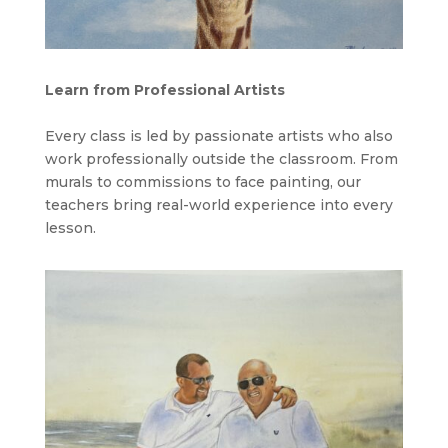
Learn from Professional Artists
Every class is led by passionate artists who also
work professionally outside the classroom. From
murals to commissions to face painting, our
teachers bring real-world experience into every
lesson.