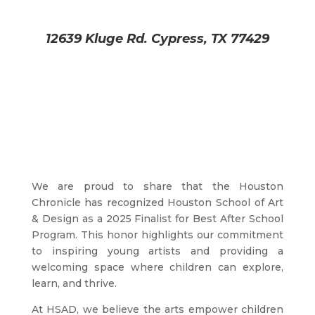
12639 Kluge Rd. Cypress, TX 77429
We are proud to share that the Houston
Chronicle has recognized Houston School of Art
& Design as a 2025 Finalist for Best After School
Program. This honor highlights our commitment
to inspiring young artists and providing a
welcoming space where children can explore,
learn, and thrive.
At HSAD, we believe the arts empower children