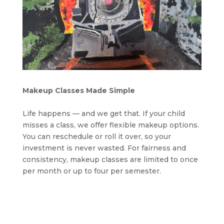
Makeup Classes Made Simple
Life happens — and we get that. If your child
misses a class, we offer flexible makeup options.
You can reschedule or roll it over, so your
investment is never wasted. For fairness and
consistency, makeup classes are limited to once
per month or up to four per semester.