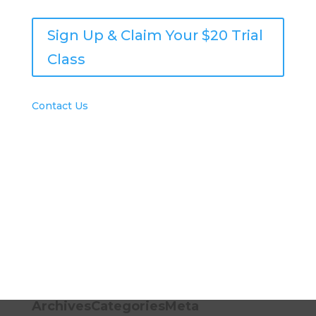
Sign Up & Claim Your $20 Trial
Class
Contact Us
© 2021 Houston School of Art & Design
Archives
Categories
Meta