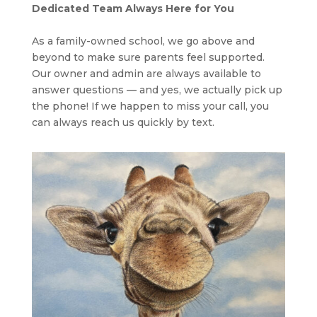
Dedicated Team Always Here for You
As a family-owned school, we go above and
beyond to make sure parents feel supported.
Our owner and admin are always available to
answer questions — and yes, we actually pick up
the phone! If we happen to miss your call, you
can always reach us quickly by text.