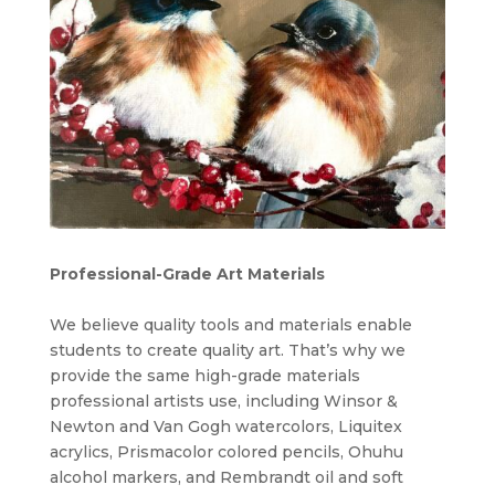
Professional-Grade Art Materials
We believe quality tools and materials enable
students to create quality art. That’s why we
provide the same high-grade materials
professional artists use, including Winsor &
Newton and Van Gogh watercolors, Liquitex
acrylics, Prismacolor colored pencils, Ohuhu
alcohol markers, and Rembrandt oil and soft