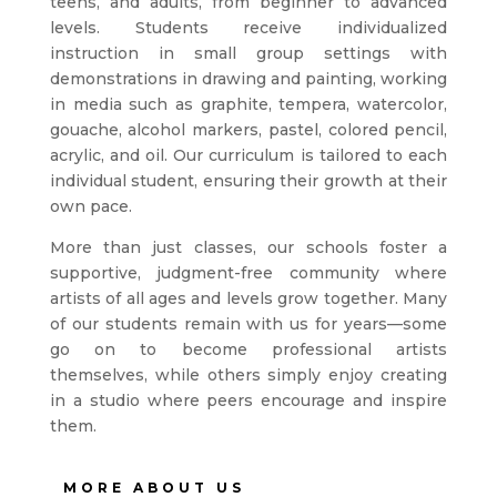
teens, and adults, from beginner to advanced
levels. Students receive individualized
instruction in small group settings with
demonstrations in drawing and painting, working
in media such as graphite, tempera, watercolor,
gouache, alcohol markers, pastel, colored pencil,
acrylic, and oil. Our curriculum is tailored to each
individual student, ensuring their growth at their
own pace.
More than just classes, our schools foster a
supportive, judgment-free community where
artists of all ages and levels grow together. Many
of our students remain with us for years—some
go on to become professional artists
themselves, while others simply enjoy creating
in a studio where peers encourage and inspire
them.
MORE ABOUT US