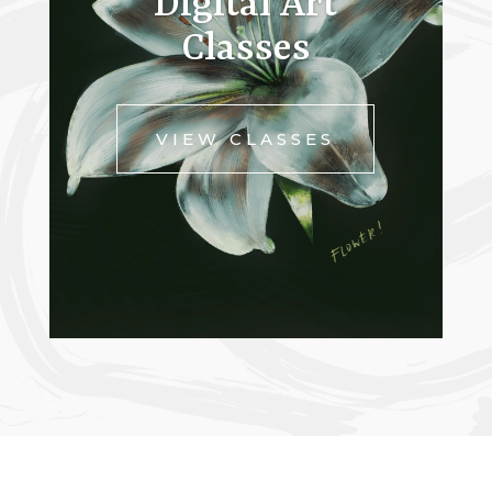
Digital Art
Classes
VIEW CLASSES