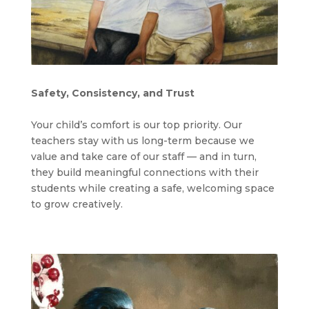
Safety, Consistency, and Trust
Your child’s comfort is our top priority. Our
teachers stay with us long-term because we
value and take care of our staff — and in turn,
they build meaningful connections with their
students while creating a safe, welcoming space
to grow creatively.