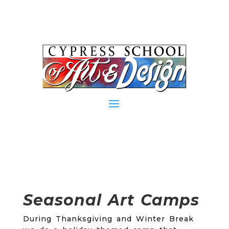
Seasonal Art Camps
During Thanksgiving and Winter Break