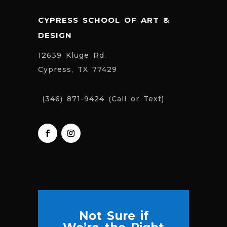
CYPRESS SCHOOL OF ART &
DESIGN
12639 Kluge Rd.
Cypress, TX 77429
(346) 871-9424 (Call or Text)
Not Sure if