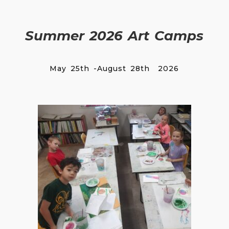
Summer 2026 Art Camps
May 25th -August 28th 2026