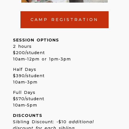
CAMP REGISTRATION
SESSION OPTIONS
2 hours
$200/student
10am-12pm or 1pm-3pm
Half Days
$390/student
10am-3pm
Full Days
$570/student
10am-5pm
DISCOUNTS
Sibling Discount: -$10
additional
discount for each sibling