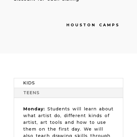
HOUSTON CAMPS
KIDS
TEENS
Monday:
Students will learn about
what artist do, different kinds of
artist, art tools and how to use
them on the first day. We will
also teach drawing skills through