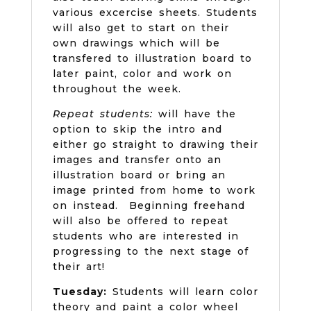
various excercise sheets. Students
will also get to start on their
own drawings which will be
transfered to illustration board to
later paint, color and work on
throughout the week.
Repeat students:
will have the
option to skip the intro and
either go straight to drawing their
images and transfer onto an
illustration board or bring an
image printed from home to work
on instead. Beginning freehand
will also be offered to repeat
students who are interested in
progressing to the next stage of
their art!
Tuesday:
Students will learn color
theory and paint a color wheel