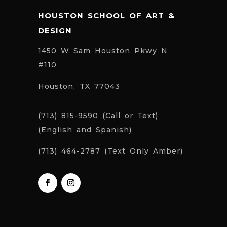
HOUSTON SCHOOL OF ART &
DESIGN
1450 W Sam Houston Pkwy N
#110
Houston, TX 77043
(713) 815-9590 (Call or Text)
(English and Spanish)
(713) 464-2787 (Text Only Amber)