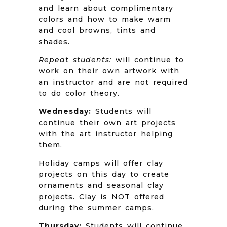
and learn about complimentary
colors and how to make warm
and cool browns, tints and
shades.
Repeat students:
will continue to
work on their own artwork with
an instructor and are not required
to do color theory.
Wednesday:
Students will
continue their own art projects
with the art instructor helping
them.
Holiday camps will offer clay
projects on this day to create
ornaments and seasonal clay
projects. Clay is NOT offered
during the summer camps.
Thursday:
Students will continue