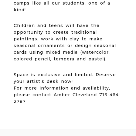
camps like all our students, one of a
kind!
Children and teens will have the
opportunity to create traditional
paintings, work with clay to make
seasonal ornaments or design seasonal
cards using mixed media (watercolor,
colored pencil, tempera and pastel).
Space is exclusive and limited. Reserve
your artist’s desk now!
For more information and availability,
please contact Amber Cleveland 713-464-
2787