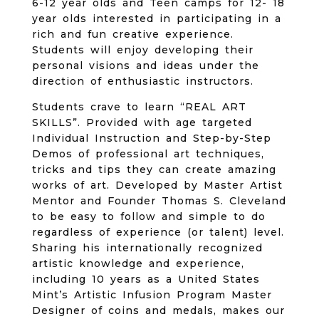
6-12 year olds and Teen camps for 12- 18
year olds interested in participating in a
rich and fun creative experience.
Students will enjoy developing their
personal visions and ideas under the
direction of enthusiastic instructors.
Students crave to learn “REAL ART
SKILLS”. Provided with age targeted
Individual Instruction and Step-by-Step
Demos of professional art techniques,
tricks and tips they can create amazing
works of art. Developed by Master Artist
Mentor and Founder Thomas S. Cleveland
to be easy to follow and simple to do
regardless of experience (or talent) level.
Sharing his internationally recognized
artistic knowledge and experience,
including 10 years as a United States
Mint’s Artistic Infusion Program Master
Designer of coins and medals, makes our