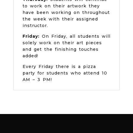
to work on their artwork they
have been working on throughout
the week with their assigned
instructor.
Friday:
On Friday, all students will
solely work on their art pieces
and get the finishing touches
added!
Every Friday there is a pizza
party for students who attend 10
AM – 3 PM!