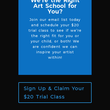
We’re the Right
Art School for
You?
Join our email list today
and schedule your $20
trial class to see if we’re
the right fit for you or
your child, or both! We
are confident we can
inspire your artist
within!
Sign Up & Claim Your
$20 Trial Class