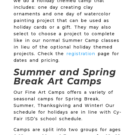
we do a holiday themed camp that
includes: one day creating clay
ornaments and one day of watercolor
painting project that can be used as
holiday cards or a gift. They may also
select to choose a project to complete
like in our normal Summer Camp classes
in lieu of the optional holiday themed
projects. Check the
registration
page for
dates and pricing.
Summer and Spring
Break Art Camps
Our Fine Art Camps offers a variety of
seasonal camps for Spring Break,
Summer, Thanksgiving and Winter! Our
schedule for holidays are in line with Cy-
Fair ISD’s school schedule.
Camps are split into two groups for ages