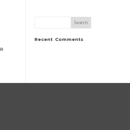
Recent Comments
ER