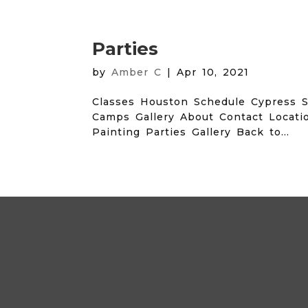
Parties
by
Amber C
|
Apr 10, 2021
Classes Houston Schedule Cypress S
Camps Gallery About Contact Locati
Painting Parties Gallery Back to...
Archives
Categories
No categories