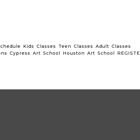
chedule Kids Classes Teen Classes Adult Classes
ons Cypress Art School Houston Art School REGIST