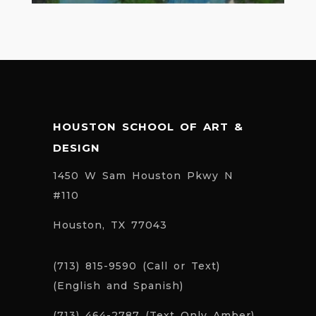
HOUSTON SCHOOL OF ART &
DESIGN
1450 W Sam Houston Pkwy N
#110
Houston, TX 77043
(713) 815-9590 (Call or Text)
(English and Spanish)
(713) 464-2787 (Text Only Amber)