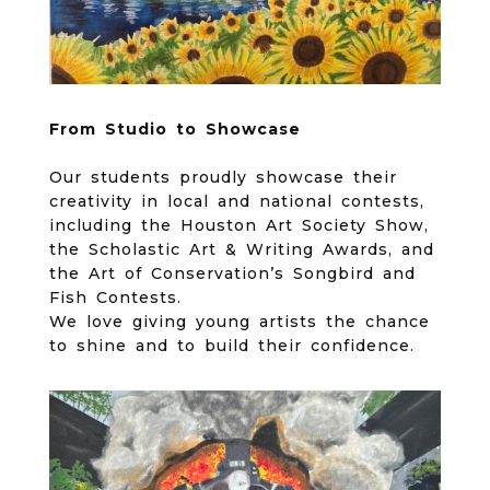
From Studio to
Showcase
Our students proudly showcase their
creativity in local and national contests,
including the Houston Art Society Show,
the Scholastic Art & Writing Awards, and
the Art of Conservation’s Songbird and
Fish Contests.
We love giving young artists the chance
to shine and to build their confidence.