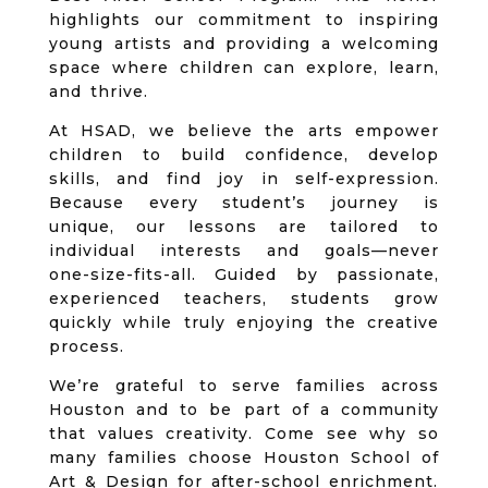
highlights our commitment to inspiring
young artists and providing a welcoming
space where children can explore, learn,
and thrive.
At HSAD, we believe the arts empower
children to build confidence, develop
skills, and find joy in self-expression.
Because every student’s journey is
unique, our lessons are tailored to
individual interests and goals—never
one-size-fits-all. Guided by passionate,
experienced teachers, students grow
quickly while truly enjoying the creative
process.
We’re grateful to serve families across
Houston and to be part of a community
that values creativity. Come see why so
many families choose Houston School of
Art & Design for after-school enrichment.