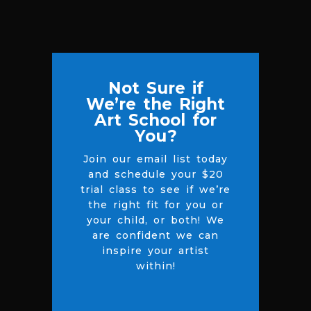
Not Sure if
We’re the Right
Art School for
You?
Join our email list today
and schedule your $20
trial class to see if we’re
the right fit for you or
your child, or both! We
are confident we can
inspire your artist
within!