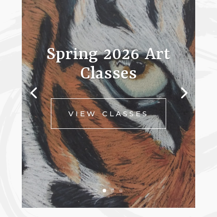
Spring 2026 Art
Classes
VIEW CLASSES