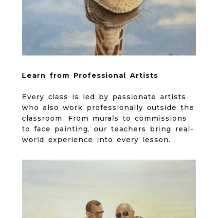
Learn from Professional Artists
Every class is led by passionate artists
who also work professionally outside the
classroom. From murals to commissions
to face painting, our teachers bring real-
world experience into every lesson.