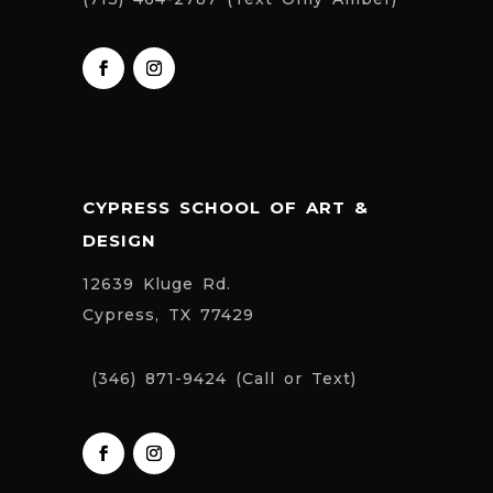
CYPRESS SCHOOL OF ART &
DESIGN
12639 Kluge Rd.
Cypress, TX 77429
(346) 871-9424 (Call or Text)