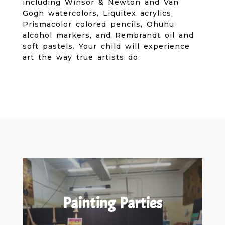
including Winsor & Newton and Van
Gogh watercolors, Liquitex acrylics,
Prismacolor colored pencils, Ohuhu
alcohol markers, and Rembrandt oil and
soft pastels. Your child will experience
art the way true artists do.
Painting Parties