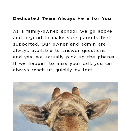
Dedicated Team Always Here for You
As a family-owned school, we go above
and beyond to make sure parents feel
supported. Our owner and admin are
always available to answer questions —
and yes, we actually pick up the phone!
If we happen to miss your call, you can
always reach us quickly by text.