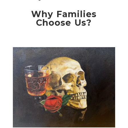
Why Families
Choose Us?