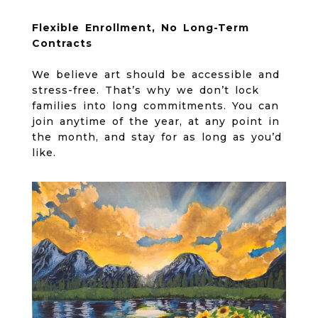
Flexible Enrollment, No Long-Term
Contracts
We believe art should be accessible and
stress-free. That’s why we don’t lock
families into long commitments. You can
join anytime of the year, at any point in
the month, and stay for as long as you’d
like.