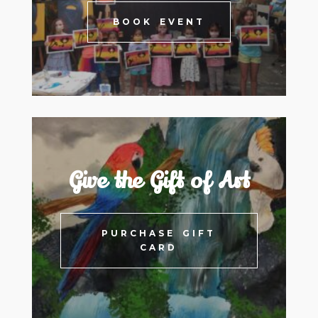
BOOK EVENT
Give the Gift of Art
PURCHASE GIFT
CARD