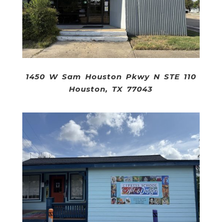
1450 W Sam Houston Pkwy N STE 110
Houston, TX 77043