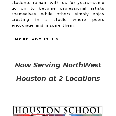
students remain with us for years—some
go on to become professional artists
themselves, while others simply enjoy
creating in a studio where peers
encourage and inspire them.
MORE ABOUT US
Now Serving NorthWest
Houston at 2 Locations