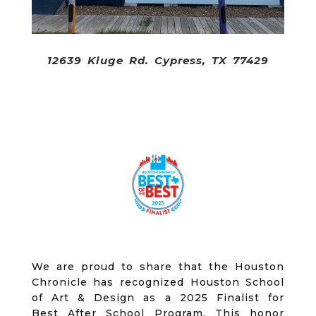
12639 Kluge Rd. Cypress, TX 77429
We are proud to share that the Houston
Chronicle has recognized Houston School
of Art & Design as a 2025 Finalist for
Best After School Program. This honor