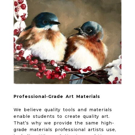
Professional-Grade Art Materials
We believe quality tools and materials
enable students to create quality art.
That’s why we provide the same high-
grade materials professional artists use,