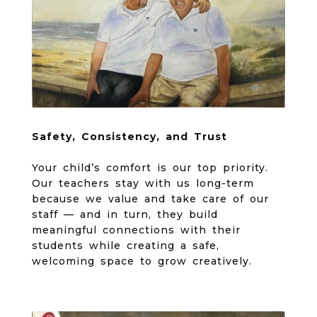
Safety, Consistency, and Trust
Your child’s comfort is our top priority.
Our teachers stay with us long-term
because we value and take care of our
staff — and in turn, they build
meaningful connections with their
students while creating a safe,
welcoming space to grow creatively.