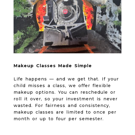
Makeup Classes Made Simple
Life happens — and we get that. If your
child misses a class, we offer flexible
makeup options. You can reschedule or
roll it over, so your investment is never
wasted. For fairness and consistency,
makeup classes are limited to once per
month or up to four per semester.