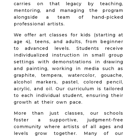
carries on that legacy by teaching,
mentoring, and managing the program
alongside a team of hand-picked
professional artists.
We offer art classes for kids (starting at
age 4), teens, and adults, from beginner
to advanced levels. Students receive
individualized instruction in small group
settings with demonstrations in drawing
and painting, working in media such as
graphite, tempera, watercolor, gouache,
alcohol markers, pastel, colored pencil,
acrylic, and oil. Our curriculum is tailored
to each individual student, ensuring their
growth at their own pace.
More than just classes, our schools
foster a supportive, judgment-free
community where artists of all ages and
levels grow together. Many of our