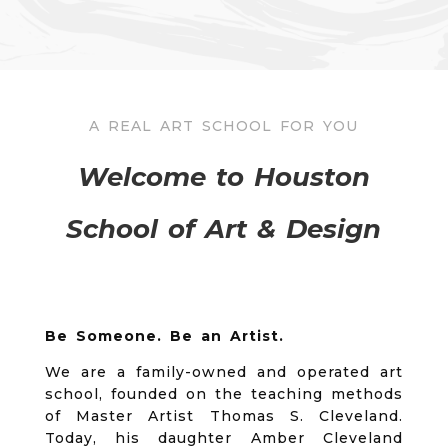
A REAL ART SCHOOL FOR YOU
Welcome to Houston
School of Art & Design
Be Someone. Be an Artist.
We are a family-owned and operated art
school, founded on the teaching methods
of Master Artist Thomas S. Cleveland.
Today, his daughter Amber Cleveland